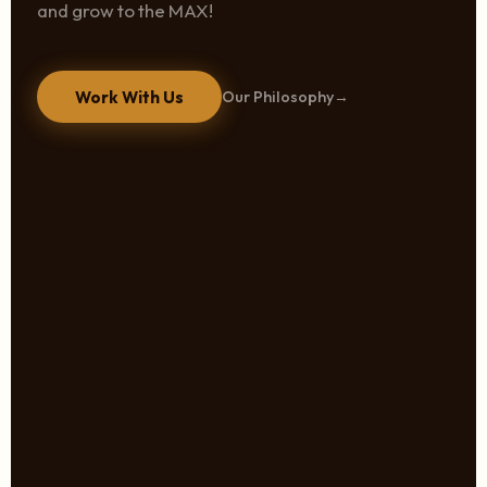
and grow to the MAX!
Work With Us
Our Philosophy
→