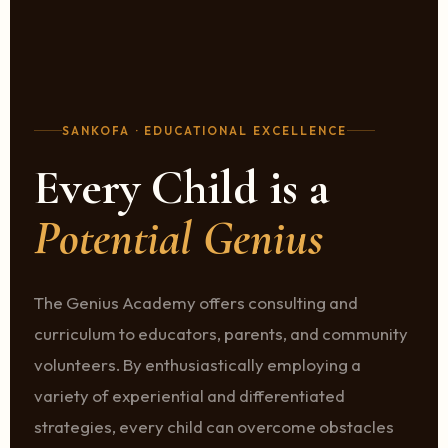
SANKOFA · EDUCATIONAL EXCELLENCE
Every Child is a
Potential Genius
The Genius Academy offers consulting and
curriculum to educators, parents, and community
volunteers. By enthusiastically employing a
variety of experiential and differentiated
strategies, every child can overcome obstacles