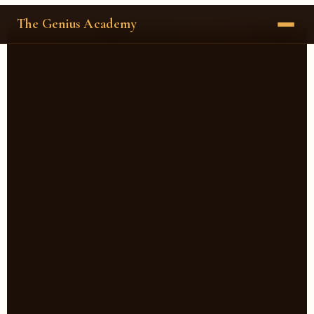
The Genius Academy