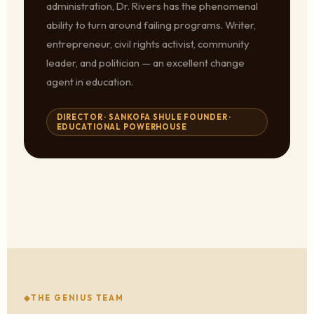
administration, Dr. Rivers has the phenomenal
ability to turn around failing programs. Writer,
entrepreneur, civil rights activist, community
leader, and politician — an excellent change
agent in education.
DIRECTOR · SANKOFA SHULE FOUNDER ·
EDUCATIONAL POWERHOUSE
THE GENIUS TEAM