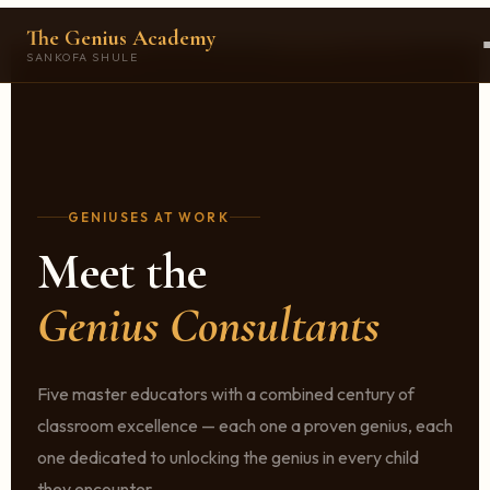
The Genius Academy
SANKOFA SHULE
GENIUSES AT WORK
Meet the
Genius Consultants
Five master educators with a combined century of
classroom excellence — each one a proven genius, each
one dedicated to unlocking the genius in every child
they encounter.