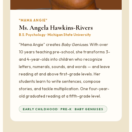
"MAMA ANGIE"
Ms. Angela Hawkins-Rivers
B.S. Psychology · Michigan State University
"Mama Angie" creates
Baby Geniuses
. With over
10 years teaching pre-school, she transforms 3-
and 4-year-olds into children who recognize
letters, numerals, sounds, and words — and leave
reading at and above first-grade levels. Her
students learn to write sentences, compose
stories, and tackle multiplication. One four-year-
old graduated reading at a fifth-grade level.
EARLY CHILDHOOD · PRE-K · BABY GENIUSES