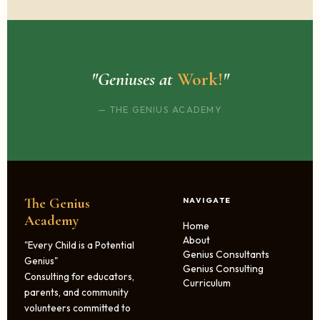
"Geniuses at
Work!
"
— THE GENIUS ACADEMY
The Genius
NAVIGATE
Academy
Home
About
"Every Child is a Potential
Genius Consultants
Genius"
Genius Consulting
Consulting for educators,
Curriculum
parents, and community
volunteers committed to