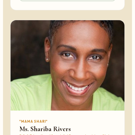
"MAMA SHARI"
Ms. Shariba Rivers