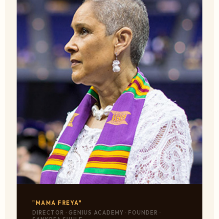
"MAMA FREYA"
DIRECTOR · GENIUS ACADEMY · FOUNDER ·