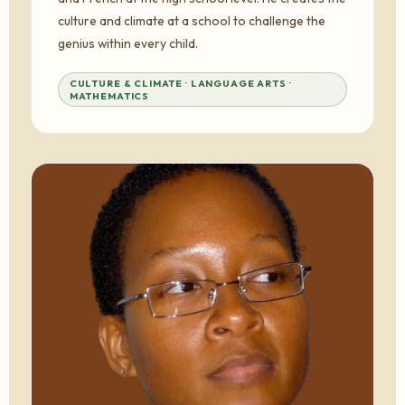
culture and climate at a school to challenge the
genius within every child.
CULTURE & CLIMATE · LANGUAGE ARTS ·
MATHEMATICS