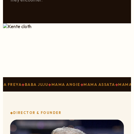
YA
◆
BABA JUJU
◆
MAMA ANGIE
◆
MAMA ASSATA
◆
MAMA SHARI
◆
DIRECTOR & FOUNDER