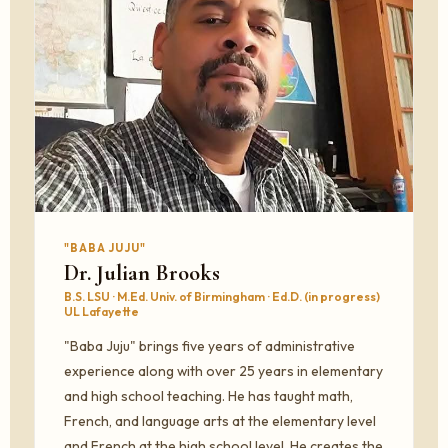
"BABA JUJU"
Dr. Julian Brooks
B.S. LSU · M.Ed. Univ. of Birmingham · Ed.D. (in progress)
UL Lafayette
"Baba Juju" brings five years of administrative
experience along with over 25 years in elementary
and high school teaching. He has taught math,
French, and language arts at the elementary level
and French at the high school level. He creates the