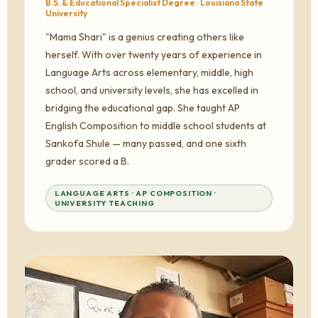
B.S. & Educational Specialist Degree · Louisiana State
University
"Mama Shari" is a genius creating others like
herself. With over twenty years of experience in
Language Arts across elementary, middle, high
school, and university levels, she has excelled in
bridging the educational gap. She taught AP
English Composition to middle school students at
Sankofa Shule — many passed, and one sixth
grader scored a B.
LANGUAGE ARTS · AP COMPOSITION ·
UNIVERSITY TEACHING