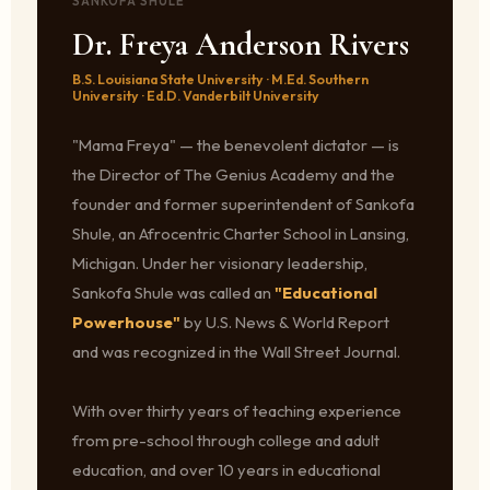
SANKOFA SHULE
Dr. Freya Anderson Rivers
B.S. Louisiana State University · M.Ed. Southern
University · Ed.D. Vanderbilt University
"Mama Freya" — the benevolent dictator — is
the Director of The Genius Academy and the
founder and former superintendent of Sankofa
Shule, an Afrocentric Charter School in Lansing,
Michigan. Under her visionary leadership,
Sankofa Shule was called an
"Educational
Powerhouse"
by U.S. News & World Report
and was recognized in the Wall Street Journal.
With over thirty years of teaching experience
from pre-school through college and adult
education, and over 10 years in educational