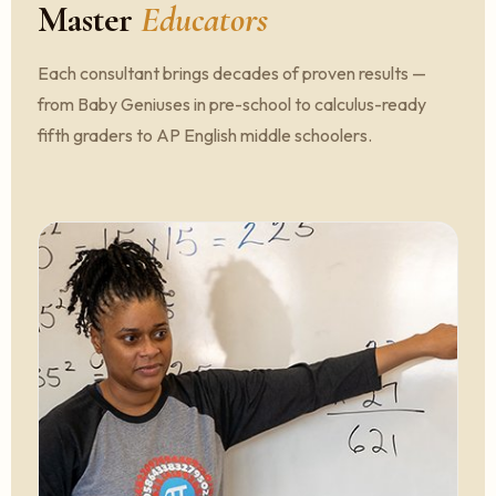
Master
Educators
Each consultant brings decades of proven results —
from Baby Geniuses in pre-school to calculus-ready
fifth graders to AP English middle schoolers.