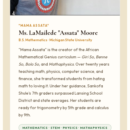
"MAMA ASSATA"
Ms. LaMailede "Assata" Moore
B.S. Mathematics · Michigan State University
"Mama Assata" is the creator of the African
Mathematical Genius curriculum —
Giri So, Benne
So, Bolo So,
and
Mathaphysics
. Over twenty years
teaching math, physics, computer science, and
finance, she transformed students from hating
math to loving it. Under her guidance, Sankofa
Shule's 7th graders surpassed Lansing School
District and state averages. Her students are
ready for trigonometry by 5th grade and calculus
by 9th.
MATHEMATICS · STEM · PHYSICS · MATHAPHYSICS