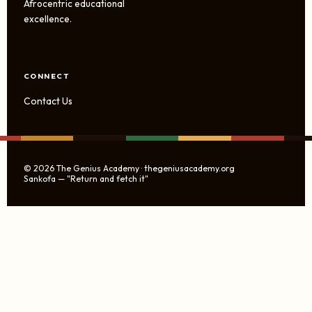
Afrocentric educational
excellence.
CONNECT
Contact Us
© 2026 The Genius Academy · thegeniusacademy.org
Sankofa — "Return and fetch it"